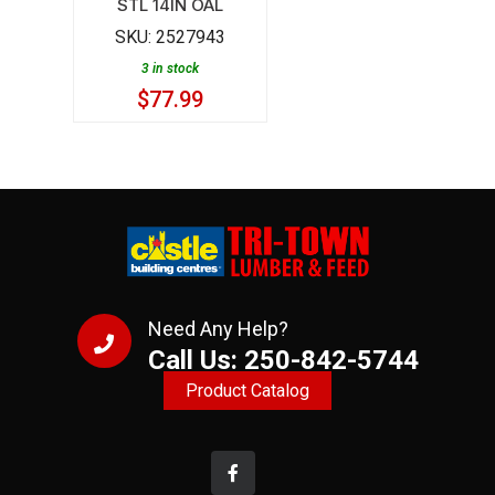
STL 14IN OAL
14IN
SKU:
2527943
OAL
3 in stock
quantity
$
77.99
Need Any Help?
Call Us: 250-842-5744
Product Catalog