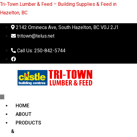
Tri-Town Lumber & Feed – Building Supplies & Feed in
Hazelton, BC
2142 Omineca Ave, South Hazelton, BC V0J 2J1
tritown@telus.net
Call Us: 250-842-5744
Menu
HOME
ABOUT
PRODUCTS
&