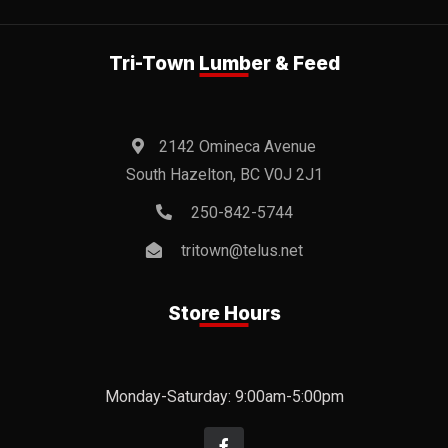
Tri-Town Lumber & Feed
2142 Omineca Avenue
South Hazelton, BC V0J 2J1
250-842-5744
tritown@telus.net
Store Hours
Monday-Saturday: 9:00am-5:00pm