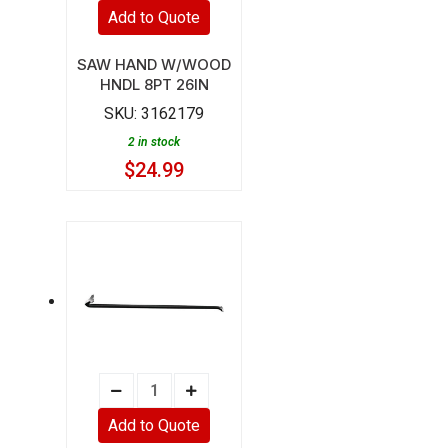
HAND
Add to Quote
W/WOOD
HNDL
SAW HAND W/WOOD
HNDL 8PT 26IN
8PT
SKU:
3162179
26IN
2 in stock
quantity
$
24.99
BAR
WRECK
Add to Quote
2.25LB