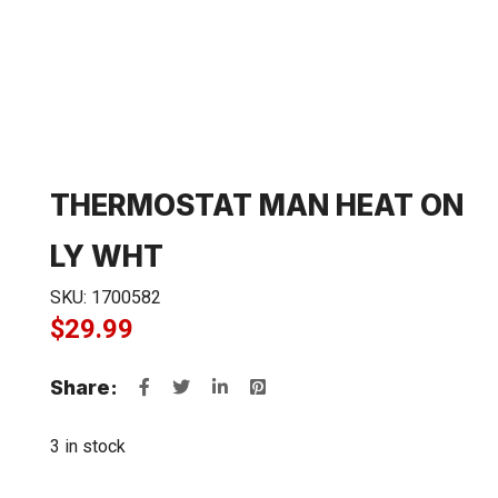
THERMOSTAT MAN HEAT ON
LY WHT
SKU:
1700582
$
29.99
Share:
3 in stock