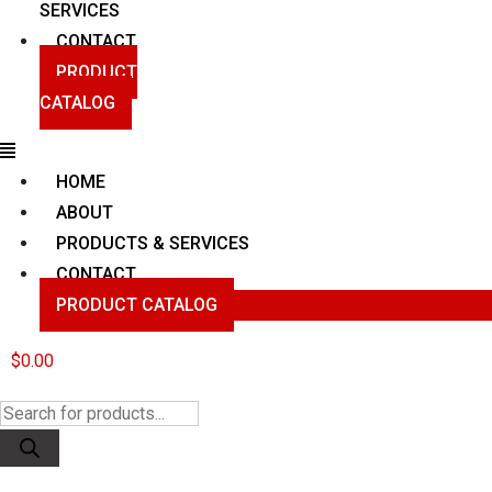
SERVICES
CONTACT
PRODUCT
CATALOG
Menu
HOME
ABOUT
PRODUCTS & SERVICES
CONTACT
PRODUCT CATALOG
$
0.00
Products
search