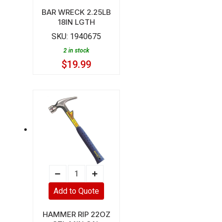
18IN
BAR WRECK 2.25LB
18IN LGTH
LGTH
SKU:
1940675
quantity
2 in stock
$
19.99
HAMMER
RIP
Add to Quote
22OZ
STL
HAMMER RIP 22OZ