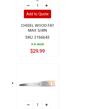
CHISEL
WOOD
Add to Quote
FAT
MAX
CHISEL WOOD FAT
MAX 5/8IN
5/8IN
SKU:
2166643
quantity
3 in stock
$
29.99
SAW