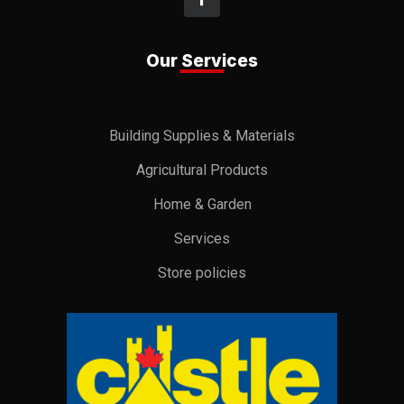
Our Services
Building Supplies & Materials
Agricultural Products
Home & Garden
Services
Store policies