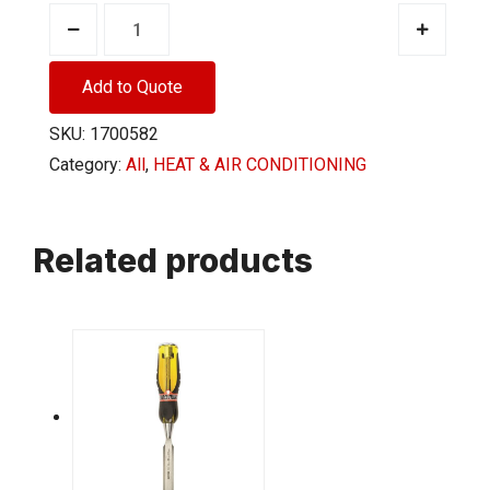
THERMOSTAT
MAN
HEAT
Add to Quote
ONLY
SKU:
1700582
WHT
Category:
All
,
HEAT & AIR CONDITIONING
quantity
Related products